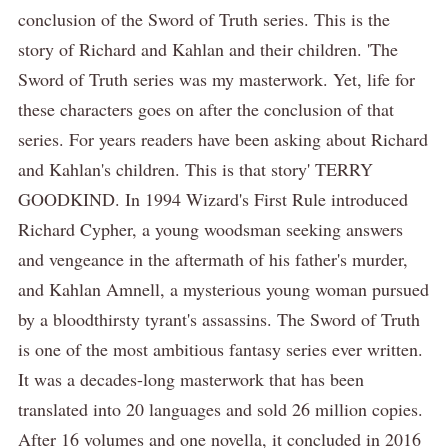
conclusion of the Sword of Truth series. This is the
story of Richard and Kahlan and their children. 'The
Sword of Truth series was my masterwork. Yet, life for
these characters goes on after the conclusion of that
series. For years readers have been asking about Richard
and Kahlan's children. This is that story' TERRY
GOODKIND. In 1994 Wizard's First Rule introduced
Richard Cypher, a young woodsman seeking answers
and vengeance in the aftermath of his father's murder,
and Kahlan Amnell, a mysterious young woman pursued
by a bloodthirsty tyrant's assassins. The Sword of Truth
is one of the most ambitious fantasy series ever written.
It was a decades-long masterwork that has been
translated into 20 languages and sold 26 million copies.
After 16 volumes and one novella, it concluded in 2016