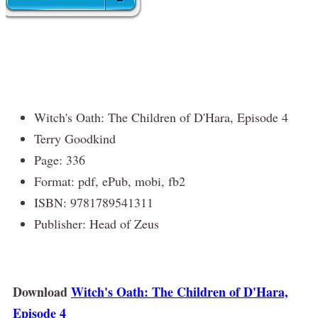
Witch's Oath: The Children of D'Hara, Episode 4
Terry Goodkind
Page: 336
Format: pdf, ePub, mobi, fb2
ISBN: 9781789541311
Publisher: Head of Zeus
Download
Witch's Oath: The Children of D'Hara,
Episode 4