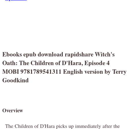
Ebooks epub download rapidshare Witch's
Oath: The Children of D'Hara, Episode 4
MOBI 9781789541311 English version by Terry
Goodkind
Overview
The Children of D'Hara picks up immediately after the