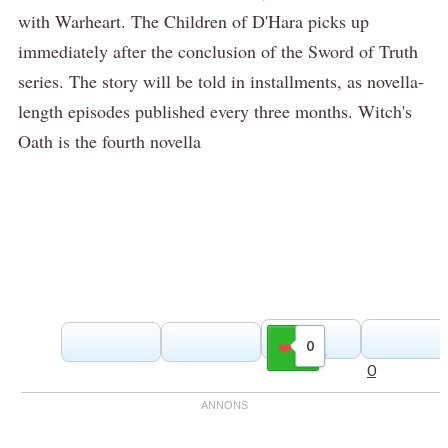
with Warheart. The Children of D'Hara picks up
immediately after the conclusion of the Sword of Truth
series. The story will be told in installments, as novella-
length episodes published every three months. Witch's
Oath is the fourth novella
0
Gilla
0