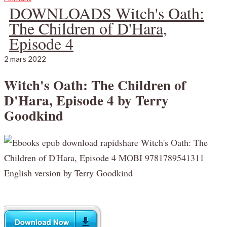
DOWNLOADS Witch's Oath:
The Children of D'Hara,
Episode 4
2 mars 2022
Witch's Oath: The Children of
D'Hara, Episode 4 by Terry
Goodkind