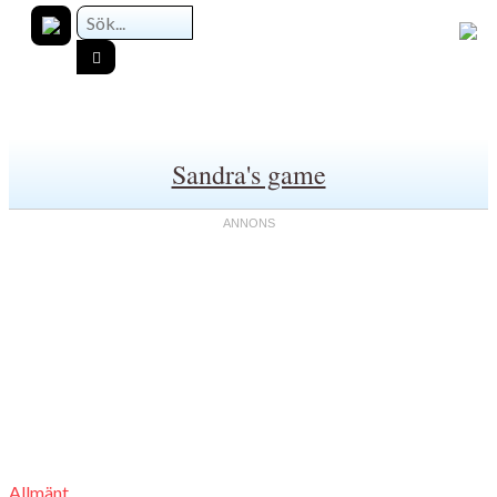
Sandra's game
Allmänt